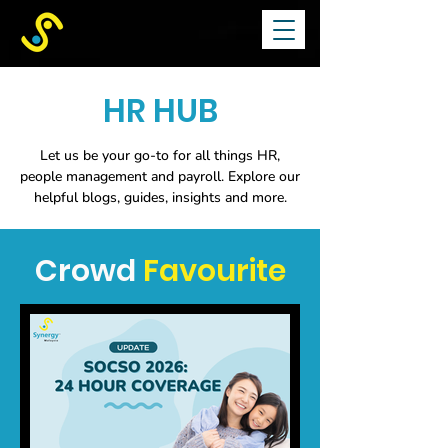
HR HUB
Let us be your go-to for all things HR,
people management and payroll.
Explore our
helpful blogs, guides, insights and more.
Crowd
Favourite