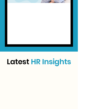
May 18
5 min read
New SOCSO "Lindung 24 Jam"
Scheme (Updated 9th July
2026)
Starting 1 June 2026, PERKESO’s new
LINDUNG 24 Jam scheme will expand
SOCSO protection beyond traditional
work-related accidents. Here’s what
Malaysian employers need to know
Latest
HR Insights
about the new 24-hour coverage,
contribution changes, payroll
implications, and compliance
requirements.