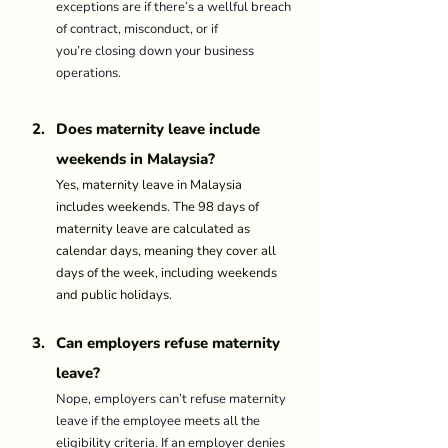
exceptions are if there’s a wellful breach 
of contract, misconduct, or if 
you’re closing down your business 
operations. 
Does maternity leave include 
weekends in Malaysia?
Yes, maternity leave in Malaysia 
includes weekends. The 98 days of 
maternity leave are calculated as 
calendar days, meaning they cover all 
days of the week, including weekends 
and public holidays.
Can employers refuse maternity 
leave? 
Nope, employers can’t refuse maternity 
leave if the employee meets all the 
eligibility criteria. If an employer denies 