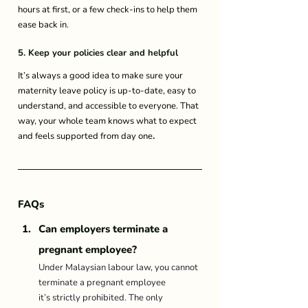
hours at first, or a few check-ins to help them 
ease back in. 
5. Keep your policies clear and helpful
It’s always a good idea to make sure your 
maternity leave policy is up-to-date, easy to 
understand, and accessible to everyone. That 
way, your whole team knows what to expect 
and feels supported from day one
.
FAQs
Can employers terminate a 
pregnant employee? 
Under Malaysian labour law, you cannot 
terminate a pregnant employee 
it’s strictly prohibited. The only 