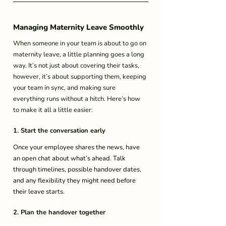
Managing Maternity Leave Smoothly 
When someone in your team is about to go on 
maternity leave, a little planning goes a long 
way. It’s not just about covering their tasks, 
however, it’s about supporting them, keeping 
your team in sync, and making sure 
everything runs without a hitch. Here’s how 
to make it all a little easier: 
1. Start the conversation early
Once your employee shares the news, have 
an open chat about what’s ahead. Talk 
through timelines, possible handover dates, 
and any flexibility they might need before 
their leave starts. 
2. Plan the handover together