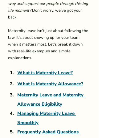
way and support our people through this big 
life moment?
 Don’t worry, we’ve got your 
back.
Maternity leave isn’t just about following the 
law. It’s about showing up for your team 
when it matters most. Let’s break it down 
with real-life examples and simple 
explanations.
What is Maternity Leave?
What Is Maternity Allowance?
Maternity Leave and Maternity 
Allowance Eligibility
Managing Maternity Leave 
Smoothly
Frequently Asked Questions 