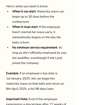
Here’s what you need to know: 
When it can start
: Maternity leave can 
begin up to 30 days before the 
confinement
.  
When it must start
: If the employee 
hasn’t started her leave early, it 
automatically begins on the day the 
baby is born. 
No minimum service requirement
: As 
long as she’s officially employed by you, 
she qualifies, eventhough if she’s just 
joined the company. 
Example
: If an employee’s due date is 
1st January 2025, she can begin her 
maternity leave on that date and return on 
8th April 2025, a full 98 days later. 
Important Note:
 Even if the employee 
experiences a miscarriage after 22 weeks of 