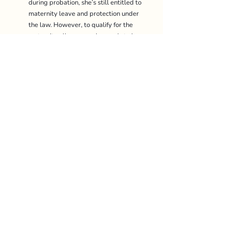
during probation, she’s still entitled to 
maternity leave and protection under 
the law. However, to qualify for the 
maternity allowance, she needs to have 
worked at least 90 days during the 9 
months leading up to the confinement. 
Are part-time or contract 
employees entitled to maternity 
leave? 
Yes, they are! Part-time and contract 
employees are also entitled to 
maternity leave and allowance, as long 
as they’ve worked at least 90 days 
within the 9 months before the 
confinement
. So even if someone isn’t a 
full-time employee, they can still enjoy 
the same benefits, provided they meet 
the requirements. 