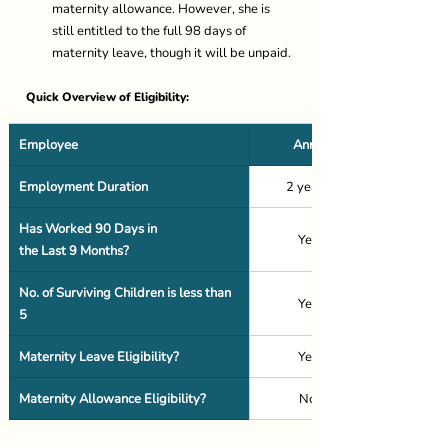
maternity allowance. However, she is 
still entitled to the full 98 days of 
maternity leave, though it will be unpaid. 
Quick Overview of Eligibility: 
Employee
Anna
Employment Duration
2 years 
Has Worked 90 Days in 
Yes 
the Last 9 Months?
No. of Surviving Children is less than 
Yes 
5
Maternity Leave Eligibility?
Yes 
Maternity Allowance Eligibility?
No 