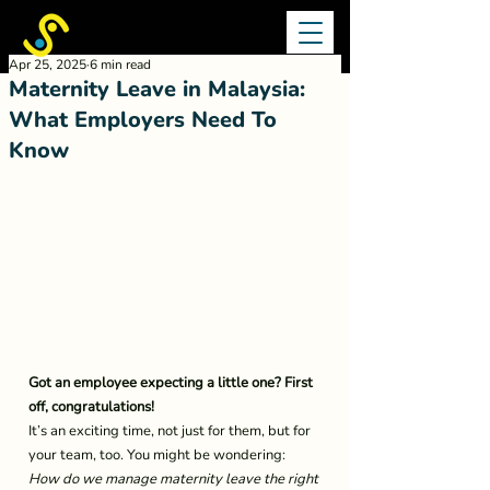
Apr 25, 2025
6 min read
Maternity Leave in Malaysia:
What Employers Need To
Know
Got an employee expecting a little one? First 
off, congratulations!
It’s an exciting time, not just for them, but for 
your team, too. You might be wondering: 
How do we manage maternity leave the right 