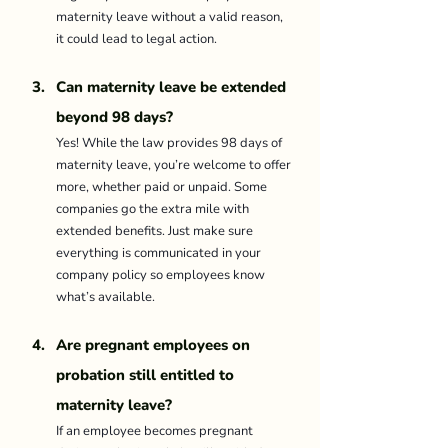
maternity leave without a valid reason, 
it could lead to legal action. 
Can maternity leave be extended 
beyond 98 days? 
Yes! While the law provides 98 days of 
maternity leave, you’re welcome to offer 
more, whether paid or unpaid. Some 
companies go the extra mile with 
extended benefits. Just make sure 
everything is communicated in your 
company policy so employees know 
what’s available. 
Are pregnant employees on 
probation still entitled to 
maternity leave? 
If an employee becomes pregnant 