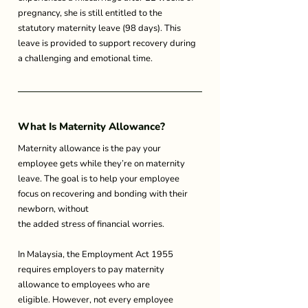
pregnancy, she is still entitled to the 
statutory maternity leave (98 days). This 
leave is provided to support recovery during 
a challenging and emotional time. 
What Is Maternity Allowance? 
Maternity allowance is the pay your 
employee gets while they’re on maternity 
leave. The goal is to help your employee 
focus on recovering and bonding with their 
newborn, without 
the added stress of financial worries. 
In Malaysia, the Employment Act 1955 
requires employers to pay maternity 
allowance to employees who are 
eligible. However, not every employee 