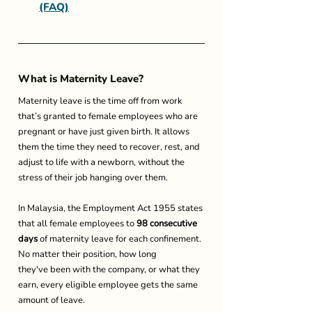
(FAQ)
What is Maternity Leave? 
Maternity leave is the time off from work 
that’s granted to female employees who are 
pregnant or have just given birth. It allows 
them the time they need to recover, rest, and 
adjust to life with a newborn, without the 
stress of their job hanging over them. 
In Malaysia, the Employment Act 1955 states 
that all female employees 
to
 98 consecutive 
days
 of maternity leave for each confinement. 
No matter their position, how long 
they've been with the company, or what they 
earn, every eligible employee gets the same 
amount of leave. 