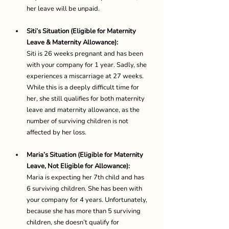
her leave will be unpaid. 
Siti’s Situation (Eligible for Maternity 
Leave & Maternity Allowance):
Siti is 26 weeks pregnant and has been 
with your company for 1 year. Sadly, she 
experiences a miscarriage at 27 weeks. 
While this is a deeply difficult time for 
her, she still qualifies for both maternity 
leave and maternity allowance, as the 
number of surviving children is not 
affected by her loss. 
Maria’s Situation (Eligible for Maternity 
Leave, Not Eligible for Allowance):
Maria is expecting her 7th child and has 
6 surviving children. She has been with 
your company for 4 years. Unfortunately, 
because she has more than 5 surviving 
children, she doesn’t qualify for 