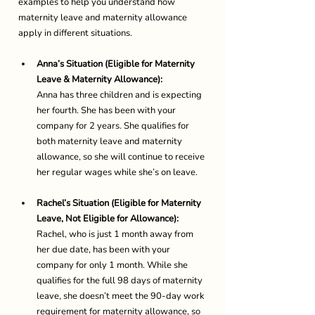
examples to help you understand how 
maternity leave and maternity allowance 
apply in different situations. 
Anna’s Situation (Eligible for Maternity 
Leave & Maternity Allowance):
Anna has three children and is expecting 
her fourth. She has been with your 
company for 2 years. She qualifies for 
both maternity leave and maternity 
allowance, so she will continue to receive 
her regular wages while she’s on leave. 
Rachel’s Situation (Eligible for Maternity 
Leave, Not Eligible for Allowance):
Rachel, who is just 1 month away from 
her due date, has been with your 
company for only 1 month. While she 
qualifies for the full 98 days of maternity 
leave, she doesn’t meet the 90-day work 
requirement for maternity allowance, so 