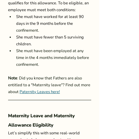
qualifies for this allowance. To be eligible, an 
employee must meet both conditions: 
She must have worked for at least 90 
days in the 9 months before the 
confinement
. 
She must have fewer than 5 surviving 
children. 
She must have been employed at any 
time in the 4 months immediately before 
confinement.
Note
: Did you know that Fathers are also 
entitled to a "Maternity leave"? Find out more 
about 
Paternity Leaves here!
Maternity Leave and Maternity 
Allowance Eligibility 
Let’s simplify this with some real-world 