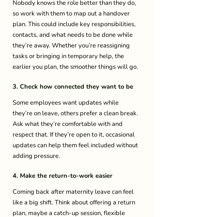
Nobody knows the role better than they do, 
so work with them to map out a handover 
plan. This could include key responsibilities, 
contacts, and what needs to be done while 
they’re away. Whether you’re reassigning 
tasks or bringing in temporary help, the 
earlier you plan, the smoother things will go. 
3. Check how connected they want to be
Some employees want updates while 
they’re on leave, others prefer a clean break. 
Ask what they’re comfortable with and 
respect that. If they’re open to it, occasional 
updates can help them feel included without 
adding pressure. 
4. Make the return-to-work easier
Coming back after maternity leave can feel 
like a big shift. Think about offering a return 
plan, maybe a catch-up session, flexible 