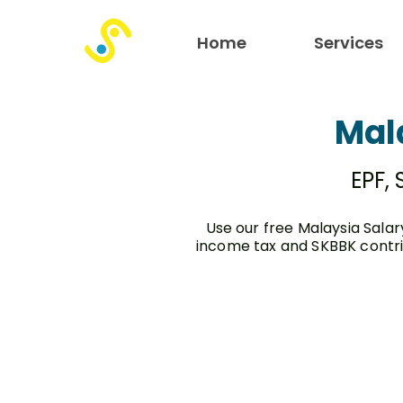
Home
Services
Mal
EPF,
Use our free Malaysia Salar
income tax and SKBBK contri