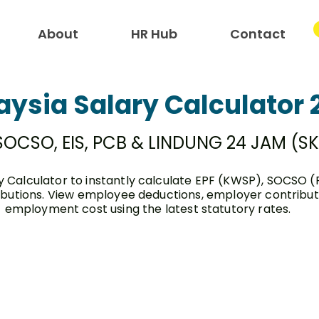
About
HR Hub
Contact
aysia Salary Calculator 
 SOCSO, EIS, PCB & LINDUNG 24 JAM (S
y Calculator to instantly calculate EPF (KWSP), SOCSO (
butions. View employee deductions, employer contributio
employment cost using the latest statutory rates.