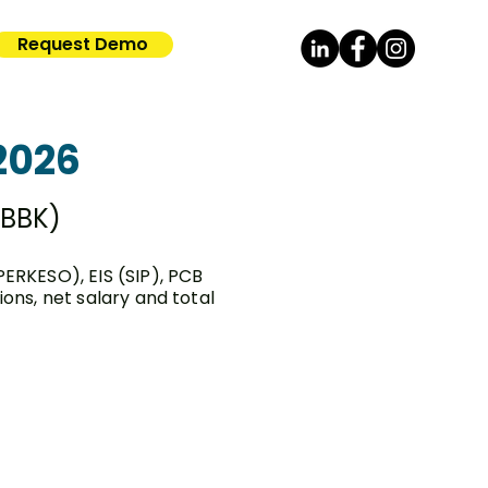
Request Demo
2026
KBBK)
PERKESO), EIS (SIP), PCB
ns, net salary and total