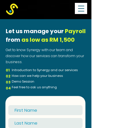
Let us manage your
Payroll
from
as low as RM 1,500
Get to know Synergy with our team and
d
iscover how our services can transform your
business.
01
Introduction to Synergy and our services
How can we help your business
02
Demo Session
03
Feel free to ask us anything
04