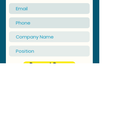
Request Demo
© 2025 by Synergy Outsourcing Sdn Bhd (Reg No:
1331512
-M)
(TIN No: C26121976060) |
Privacy Policy
Registered Address: A-06-13, Menara Prima, Jalan PJU 1/39,
Dataran Prima, 47301 Petaling Jaya, Selangor, Malaysia
Email: info@synergy-outsourcing.com | Tel: +603 7887 0718