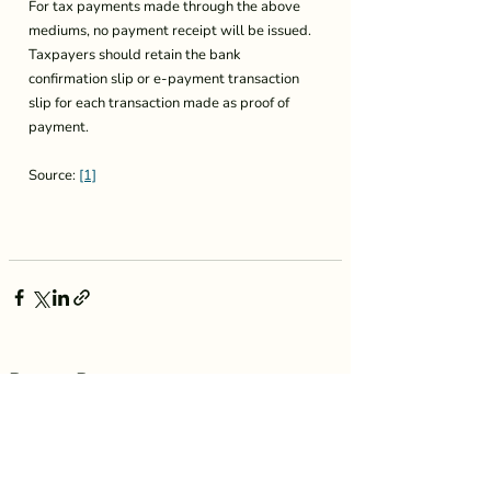
For tax payments made through the above 
mediums, no payment receipt will be issued. 
Taxpayers should retain the bank 
confirmation slip or e-payment transaction 
slip for each transaction made as proof of 
payment.
Source: 
[1]
Recent Posts