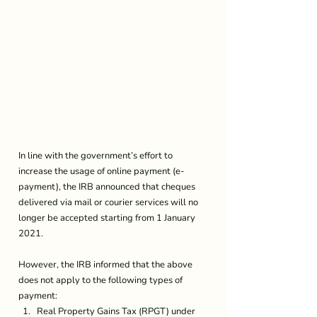
In line with the government’s effort to 
increase the usage of online payment (e-
payment), the IRB announced that cheques 
delivered via mail or courier services will no 
longer be accepted starting from 1 January 
2021.
However, the IRB informed that the above 
does not apply to the following types of 
payment: 
Real Property Gains Tax (RPGT) under 