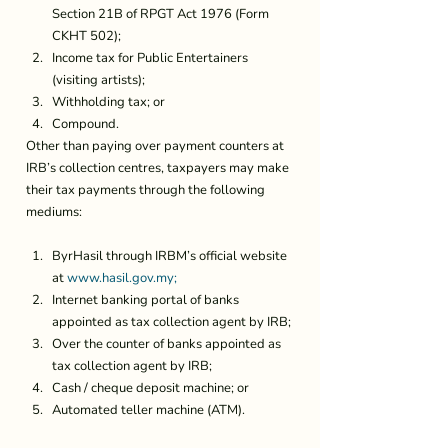
Section 21B of RPGT Act 1976 (Form 
CKHT 502);
Income tax for Public Entertainers 
(visiting artists);
Withholding tax; or
Compound.
Other than paying over payment counters at 
IRB’s collection centres, taxpayers may make 
their tax payments through the following 
mediums: 
ByrHasil through IRBM’s official website 
at 
www.hasil.gov.my;
Internet banking portal of banks 
appointed as tax collection agent by IRB;
Over the counter of banks appointed as 
tax collection agent by IRB;
Cash / cheque deposit machine; or
Automated teller machine (ATM).