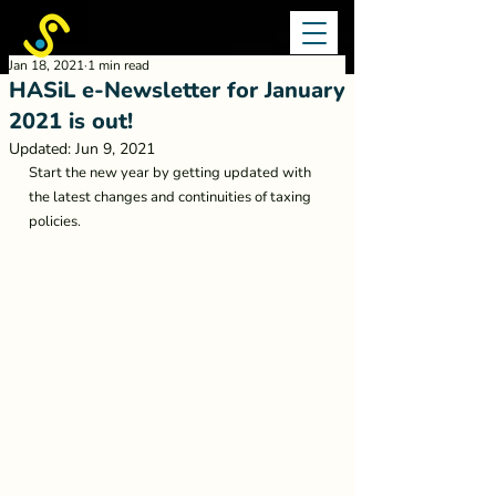
Jan 18, 2021
1 min read
HASiL e-Newsletter for January
2021 is out!
Updated:
Jun 9, 2021
Start the new year by getting updated with 
the latest changes and continuities of taxing 
policies. 