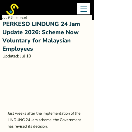
Jul 9
3 min read
PERKESO LINDUNG 24 Jam
Update 2026: Scheme Now
Voluntary for Malaysian
Employees
Updated:
Jul 10
Just weeks after the implementation of the 
LINDUNG 24 Jam scheme, the Government 
has revised its decision.