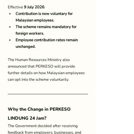
Effective 
9 July 2026
:
Contribution is now voluntary for 
Malaysian employees.
The scheme remains mandatory for 
foreign workers.
Employee contribution rates remain 
unchanged.
The Human Resources Ministry also 
announced that PERKESO will provide 
further details on how Malaysian employees 
can opt into the scheme voluntarily.
Why the Change in 
PERKESO 
LINDUNG 24 Jam
?
The Government decided after receiving 
feedback from employers, businesses, and 