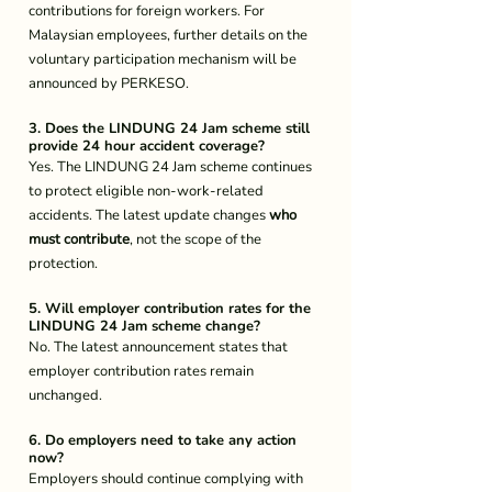
contributions for foreign workers. For 
Malaysian employees, further details on the 
voluntary participation mechanism will be 
announced by PERKESO.
3. Does the LINDUNG 24 Jam scheme still 
provide 24 hour accident coverage?
Yes. The LINDUNG 24 Jam scheme continues 
to protect eligible non-work-related 
accidents. The latest update changes 
who 
must contribute
, not the scope of the 
protection.
5. Will employer contribution rates for the 
LINDUNG 24 Jam scheme change?
No. The latest announcement states that 
employer contribution rates remain 
unchanged.
6. Do employers need to take any action 
now?
Employers should continue complying with 