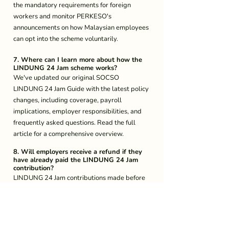
the mandatory requirements for foreign 
workers and monitor PERKESO's 
announcements on how Malaysian employees 
can opt into the scheme voluntarily.
7. Where can I learn more about how the 
LINDUNG 24 Jam scheme works?
We've updated our original SOCSO 
LINDUNG 24 Jam Guide with the latest policy 
changes, including coverage, payroll 
implications, employer responsibilities, and 
frequently asked questions. Read the full 
article for a comprehensive overview.
8. Will employers receive a refund if they 
have already paid the LINDUNG 24 Jam 
contribution?
LINDUNG 24 Jam contributions made before 
this update may be refunded, but will require 
further information from PERKESO. 
9. What if my company has not submitted 