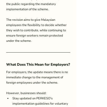
the public regarding the mandatory 
implementation of the scheme.
The revision aims to give Malaysian 
employees the flexibility to decide whether 
they wish to contribute, while continuing to 
ensure foreign workers remain protected 
under the scheme.
What Does This Mean for Employers?
For employers, the update means there is no 
immediate change to the management of 
foreign employees under the scheme.
However, businesses should:
Stay updated on PERKESO's 
implementation guidelines for voluntary 