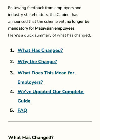
Following feedback from employers and 
industry stakeholders, the Cabinet has 
announced that the scheme will 
no longer be 
mandatory for Malaysian employees
.
Here's a quick summary of what has changed.
What Has Changed?
Why the Change?
What Does This Mean for 
Employers?
We've Updated Our Complete 
Guide
FAQ
What Has Changed?