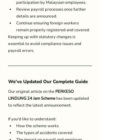
participation by Malaysian employees.
Review payroll processes once further 
details are announced.
Continue ensuring foreign workers 
remain properly registered and covered.
Keeping up with statutory changes is 
essential to avoid compliance issues and 
payroll errors.
We've Updated Our Complete Guide
Our original article on the 
PERKESO 
LINDUNG 24 Jam Scheme
 has been updated 
to reflect the latest announcement.
If you'd like to understand:
How the scheme works
The types of accidents covered
The impact on payroll and employer 