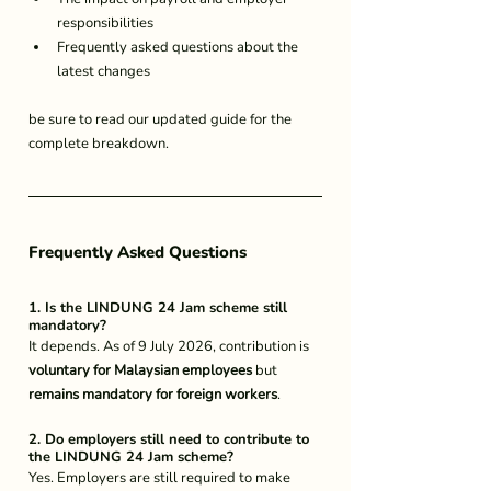
responsibilities
Frequently asked questions about the 
latest changes
be sure to read our updated guide for the 
complete breakdown.
Frequently Asked Questions
1. Is the LINDUNG 24 Jam scheme still 
mandatory?
It depends. As of 9 July 2026, contribution is 
voluntary for Malaysian employees
 but 
remains mandatory for foreign workers
.
2. Do employers still need to contribute to 
the LINDUNG 24 Jam scheme?
Yes. Employers are still required to make 